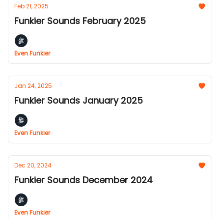
Feb 21, 2025
Funkier Sounds February 2025
Even Funkier
Jan 24, 2025
Funkier Sounds January 2025
Even Funkier
Dec 20, 2024
Funkier Sounds December 2024
Even Funkier