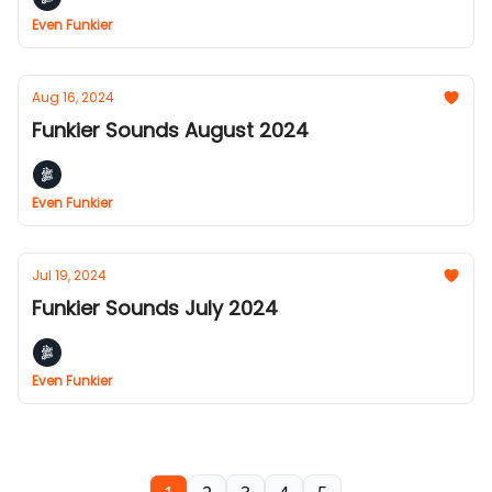
Even Funkier
Aug 16, 2024
Funkier Sounds August 2024
Even Funkier
Jul 19, 2024
Funkier Sounds July 2024
Even Funkier