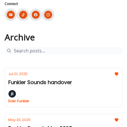
Connect
Archive
Jul 01, 2025
Funkier Sounds handover
Even Funkier
May 30, 2025