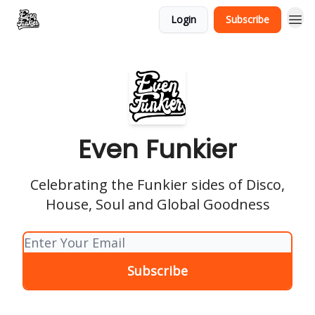
Login
Subscribe
Even Funkier
Celebrating the Funkier sides of Disco,
House, Soul and Global Goodness