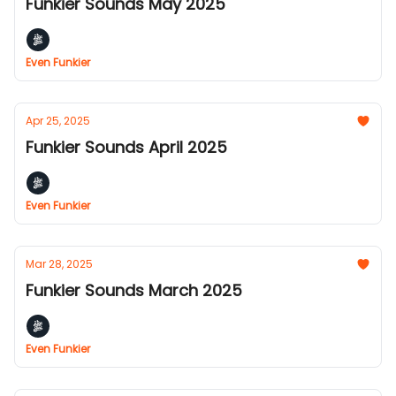
Funkier Sounds May 2025
Even Funkier
Apr 25, 2025
Funkier Sounds April 2025
Even Funkier
Mar 28, 2025
Funkier Sounds March 2025
Even Funkier