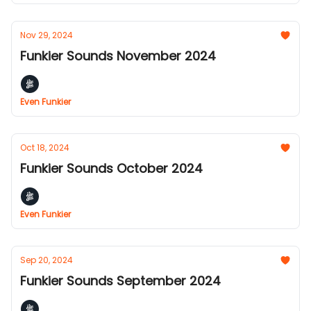
Nov 29, 2024
Funkier Sounds November 2024
Even Funkier
Oct 18, 2024
Funkier Sounds October 2024
Even Funkier
Sep 20, 2024
Funkier Sounds September 2024