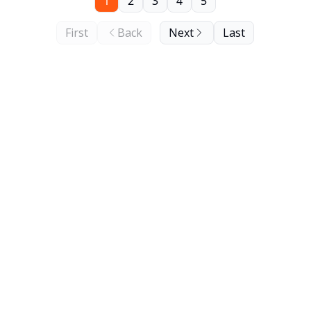
1
2
3
4
5
First
Back
Next
Last